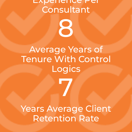
Consultant
8
Average Years of
Tenure With Control
Logics
7
Years Average Client
Retention Rate