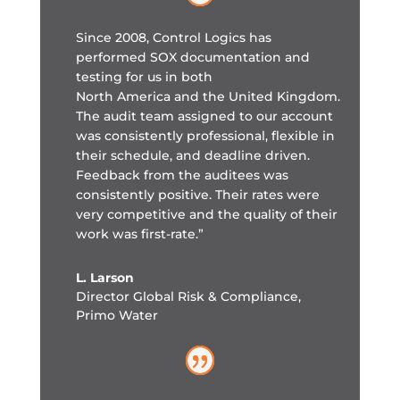
Since 2008, Control Logics has
performed SOX documentation and
testing for us in both
North America and the United Kingdom.
The audit team assigned to our account
was consistently professional, flexible in
their schedule, and deadline driven.
Feedback from the auditees was
consistently positive. Their rates were
very competitive and the quality of their
work was first-rate.”
L. Larson
Director Global Risk & Compliance
,
Primo Water