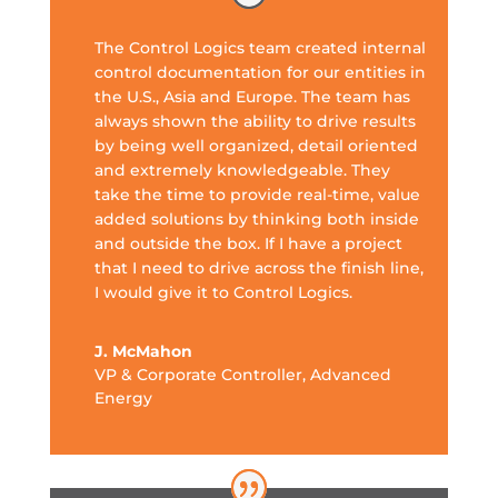
The Control Logics team created internal
control documentation for our entities in
the U.S., Asia and Europe. The team has
always shown the ability to drive results
by being well organized, detail oriented
and extremely knowledgeable. They
take the time to provide real-time, value
added solutions by thinking both inside
and outside the box. If I have a project
that I need to drive across the finish line,
I would give it to Control Logics.
J. McMahon
VP & Corporate Controller
,
Advanced
Energy