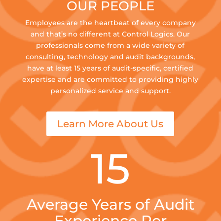
OUR PEOPLE
Employees are the heartbeat of every company
and that’s no different at Control Logics. Our
professionals come from a wide variety of
consulting, technology and audit backgrounds,
have at least 15 years of audit-specific, certified
expertise and are committed to providing highly
personalized service and support.
Learn More About Us
15
Average Years of Audit
Experience Per