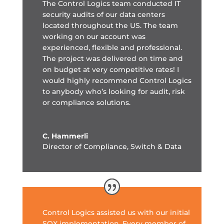
The Control Logics team conducted IT
security audits of our data centers
located throughout the US.
The team
working on our account was
experienced, flexible and professional.
The project was delivered on time and
on budget at very competitive rates! I
would highly recommend Control Logics
to anybody who’s looking for audit, risk
or compliance solutions.
C. Hammerli
Director of Compliance
,
Switch & Data
Control Logics assisted us with our initial
SOX implementation. Every member of