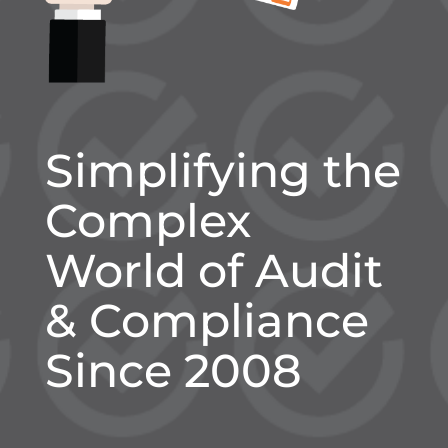
Simplifying the
Complex
World of Audit
& Compliance
Since 2008