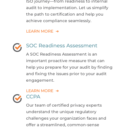
ISO journey—from readiness to internal
audit to implementation. Let us simplify
the path to certification and help you
achieve compliance seamlessly.
LEARN MORE ➜
SOC Readiness Assessment
A SOC Readiness Assessment is an
important proactive measure that can
help you prepare for your audit by finding
and fixing the issues prior to your audit
engagement.
LEARN MORE ➜
CCPA
Our team of certified privacy experts
understand the unique regulatory
challenges your organization faces and
offer a streamlined, common-sense