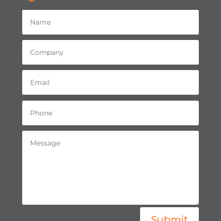
Submit