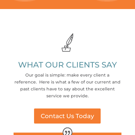
WHAT OUR CLIENTS SAY
Our goal is simple: make every client a
reference. Here is what a few of our current and
past clients have to say about the excellent
service we provide.
Contact Us Today