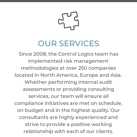
OUR SERVICES
Since 2008, the Control Logics team has
implemented risk management
methodologies at over 250 companies
located in North America, Europe and Asia.
Whether performing internal audit
assessments or providing consulting
services, our team will ensure all
compliance initiatives are met on schedule,
on budget and in the highest quality. Our
consultants are highly experienced and
strive to provide a positive working
relationship with each of our clients.