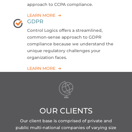
approach to CCPA compliance.
LEARN MORE ➜
GDPR
Control Logics offers a streamlined,
common-sense approach to GDPR
compliance because we understand the
unique regulatory challenges your
organization faces.
LEARN MORE ➜
OUR CLIENTS
Our client base is comprised of private and
public multi-national companies of varying size