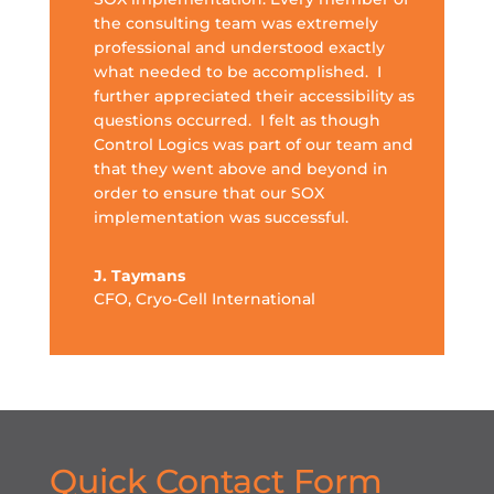
the consulting team was extremely
professional and understood exactly
what needed to be accomplished. I
further appreciated their accessibility as
questions occurred. I felt as though
Control Logics was part of our team and
that they went above and beyond in
order to ensure that our SOX
implementation was successful.
J. Taymans
CFO
,
Cryo-Cell International
Quick Contact Form