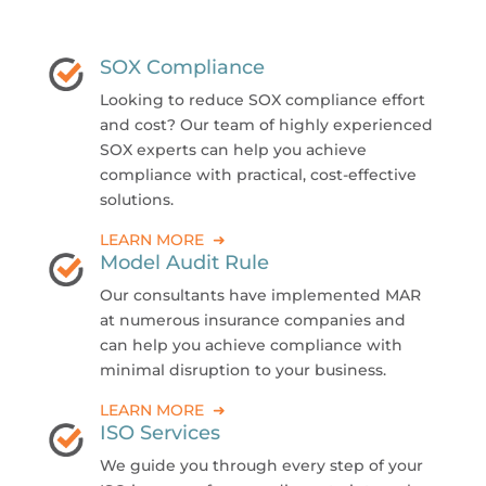
SOX Compliance
Looking to reduce SOX compliance effort
and cost? Our team of highly experienced
SOX experts can help you achieve
compliance with practical, cost-effective
solutions.
LEARN MORE ➜
Model Audit Rule
Our consultants have implemented MAR
at numerous insurance companies and
can help you achieve compliance with
minimal disruption to your business.
LEARN MORE ➜
ISO Services
We guide you through every step of your