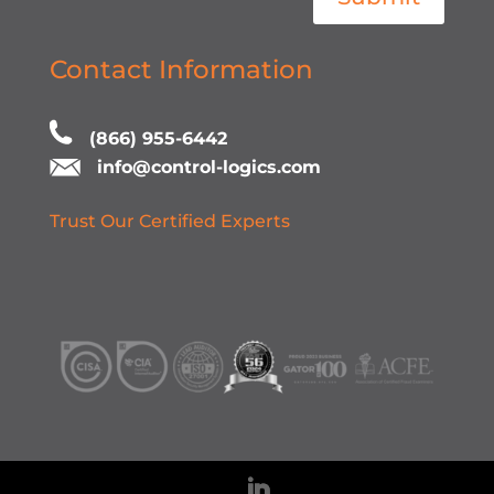
Contact Information
(866) 955-6442
info@control-logics.com
Trust Our Certified Experts