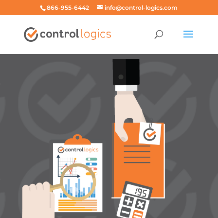
866-955-6442
info@control-logics.com