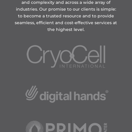
and complexity and across a wide array of
industries. Our promise to our clients is simple:
to become a trusted resource and to provide
seamless, efficient and cost-effective services at
the highest level.