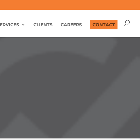
ERVICES
CLIENTS
CAREERS
CONTACT