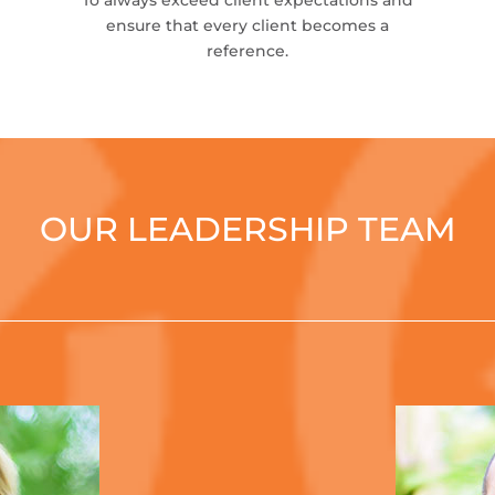
To always exceed client expectations and
ensure that every client becomes a
reference.
OUR LEADERSHIP TEAM