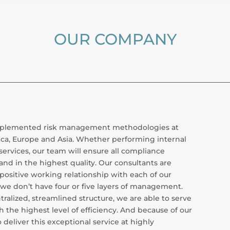
OUR COMPANY
 implemented risk management methodologies at
ca, Europe and Asia. Whether performing internal
services, our team will ensure all compliance
and in the highest quality. Our consultants are
positive working relationship with each of our
s, we don’t have four or five layers of management.
ralized, streamlined structure, we are able to serve
h the highest level of efficiency. And because of our
deliver this exceptional service at highly