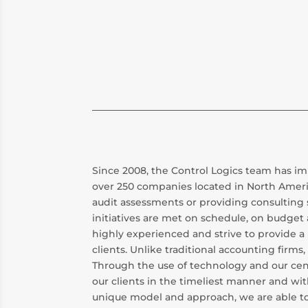
Since 2008, the Control Logics team has
over 250 companies located in North Ameri
audit assessments or providing consulting 
initiatives are met on schedule, on budget 
highly experienced and strive to provide a 
clients. Unlike traditional accounting firm
Through the use of technology and our cent
our clients in the timeliest manner and wit
unique model and approach, we are able to 