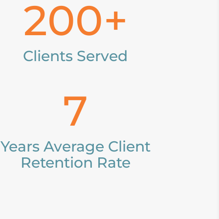
200+
Clients Served
7
Years Average Client
Retention Rate