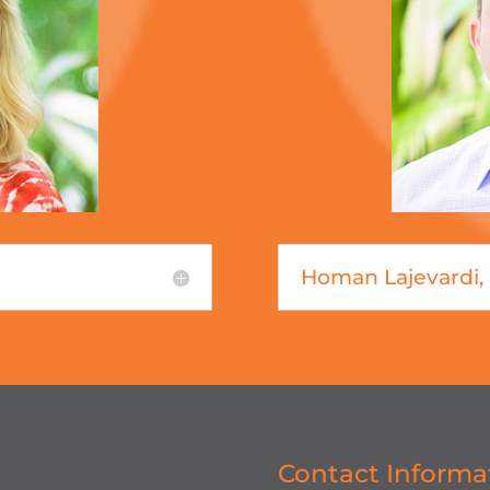
Homan Lajevardi
Contact Informa