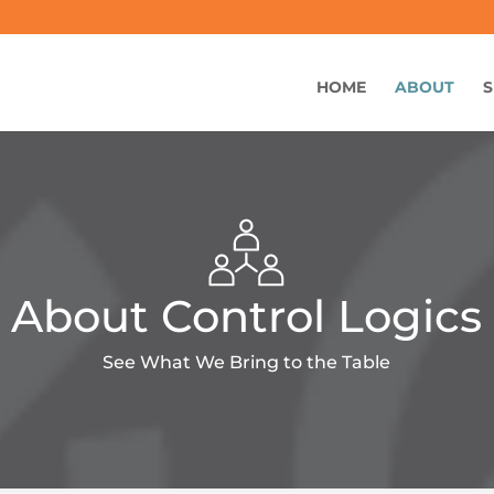
HOME
ABOUT
S
About Control Logics
See What We Bring to the Table