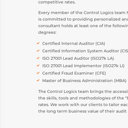
competitive rates.
Every member of the Control Logics team ha
is committed to providing personalized and
consultant holds at least one of the follow
degrees:
Certified Internal Auditor (CIA)
Certified Information System Auditor (CI
ISO 27001 Lead Auditor (ISO27k LA)
ISO 27001 Lead Implementor (ISO27k LI)
Certified Fraud Examiner (CFE)
Master of Business Administration (MBA)
The Control Logics team brings the accessib
the skills, tools and methodologies of the 
rates. We work with our clients to tailor e
the long term business value of their audit