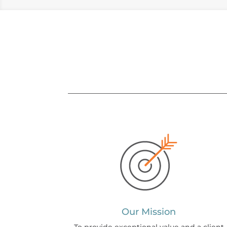
Our Mission