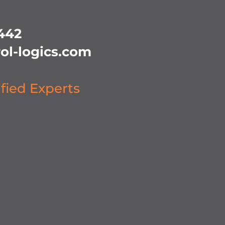
442
ol-logics.com
ified Experts