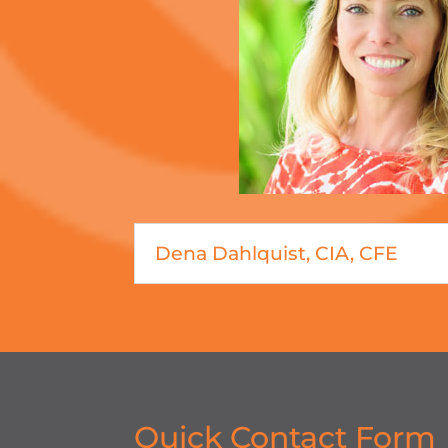
Dena Dahlquist, CIA, CFE
Quick Contact Form