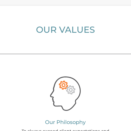
OUR VALUES
Our Philosophy