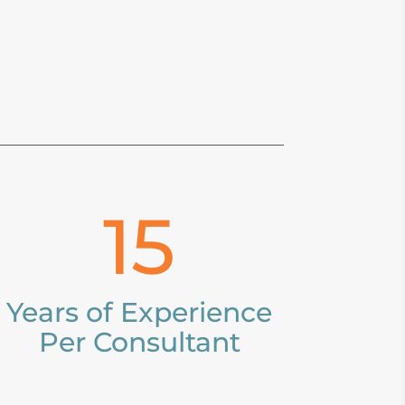
15
Years of Experience
Per Consultant