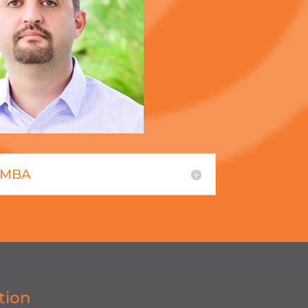
, MBA
tion