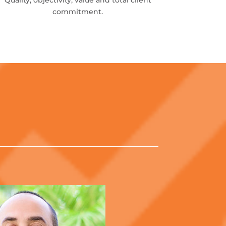
Quality, objectivity, value and total client
commitment.