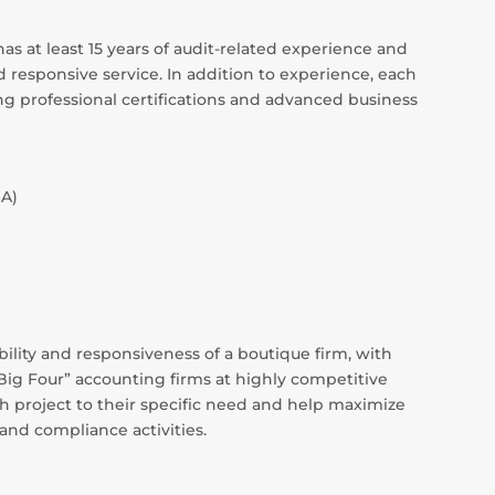
s at least 15 years of audit-related experience and
 responsive service. In addition to experience, each
ing professional certifications and advanced business
SA)
ility and responsiveness of a boutique firm, with
“Big Four” accounting firms at highly competitive
ach project to their specific need and help maximize
 and compliance activities.