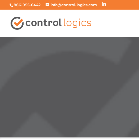
866-955-6442
info@control-logics.com