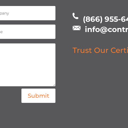
(866) 955-6
info@contr
Trust Our Cert
Submit