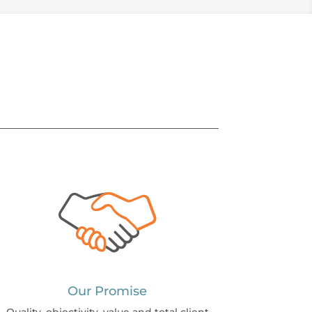
Our Promise