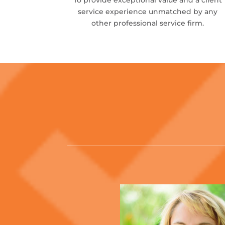
To provide exceptional value and a client
service experience unmatched by any
other professional service firm.