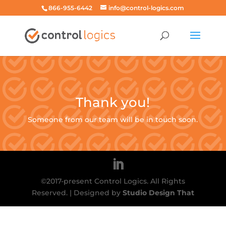
866-955-6442
info@control-logics.com
Thank you!
Someone from our team will be in touch soon.
©2017-present Control Logics. All Rights
Reserved. | Designed by
Studio Design That