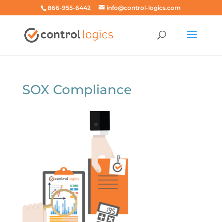
866-955-6442
info@control-logics.com
SOX Compliance