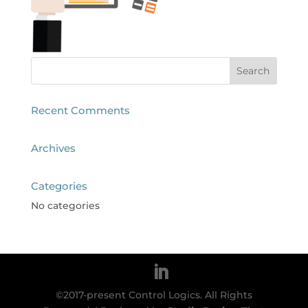
Recent Comments
Archives
Categories
No categories
©2017-present Control Logics. All Rights