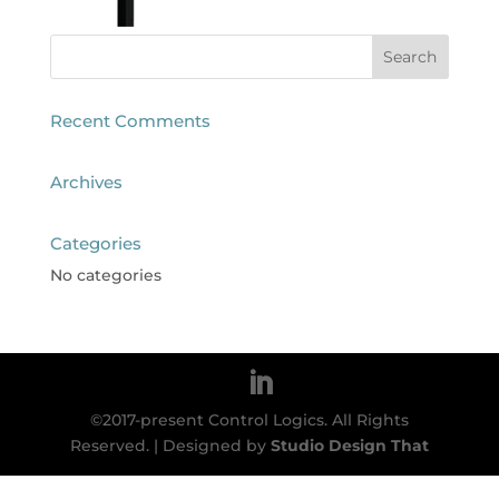
Recent Comments
Archives
Categories
No categories
©2017-present Control Logics. All Rights
Reserved. | Designed by
Studio Design That