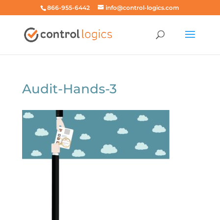
866-955-6442
info@control-logics.com
Audit-Hands-3