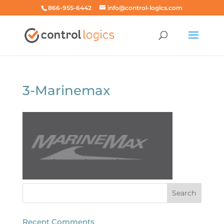
866-955-6442
info@control-logics.com
3-Marinemax
Recent Comments