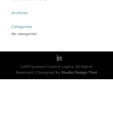
Archives
Categories
No categories
©2017-present Control Logics. All Rights
Reserved. | Designed by
Studio Design That